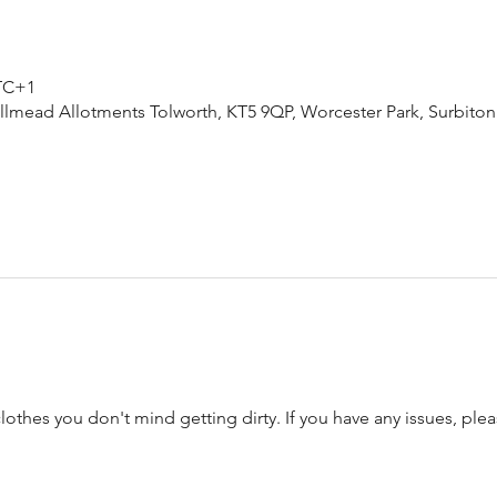
UTC+1
lmead Allotments Tolworth, KT5 9QP, Worcester Park, Surbiton
thes you don't mind getting dirty. If you have any issues, plea