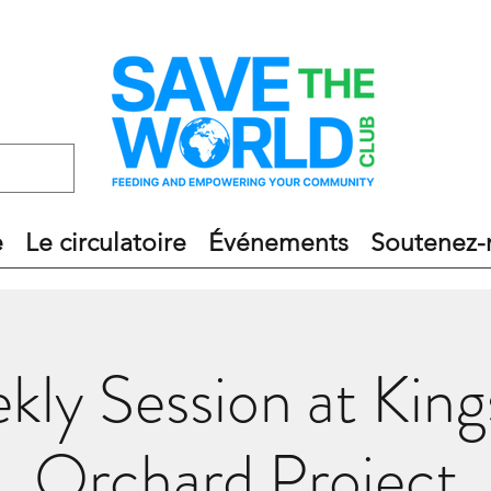
e
Le circulatoire
Événements
Soutenez-
kly Session at King
Orchard Project