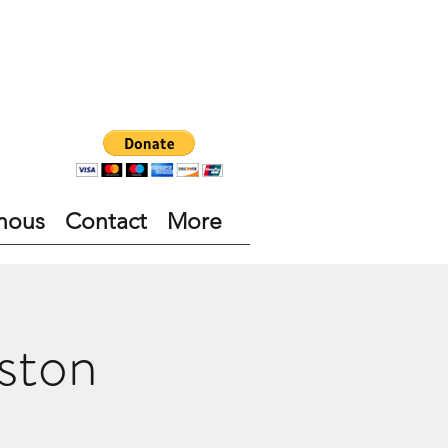
nous
Contact
More
ston