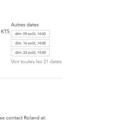
Autres dates
 KT5
dim. 09 août, 14:00
dim. 16 août, 14:00
dim. 23 août, 14:00
Voir toutes les 21 dates
se contact Roland at: 