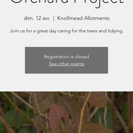
dim. 12 avr.
  |  
Knollmead Allotments
Join us for a great day caring for the trees and tidying.
Registration is closed
See other events