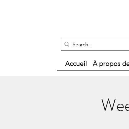
Accueil
À propos d
Wee