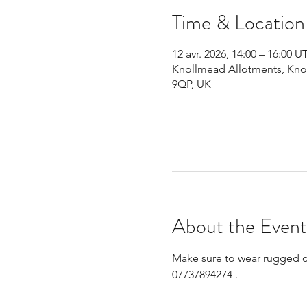
Time & Location
12 avr. 2026, 14:00 – 16:00 
Knollmead Allotments, Knol
9QP, UK
About the Event
Make sure to wear rugged clo
07737894274 .