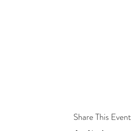
Share This Event