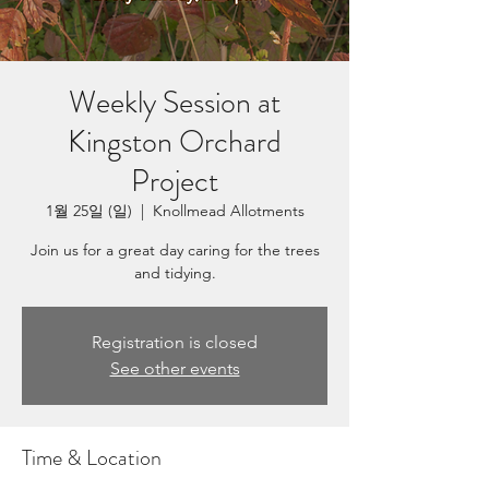
Weekly Session at
Kingston Orchard
Project
1월 25일 (일)
  |  
Knollmead Allotments
Join us for a great day caring for the trees
and tidying.
Registration is closed
See other events
Time & Location