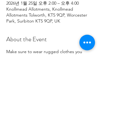
2026년 1월 25일 오후 2:00 – 오후 4:00
Knollmead Allotments, Knollmead
Allotments Tolworth, KT5 9QP, Worcester
Park, Surbiton KT5 9QP, UK
About the Event
Make sure to wear rugged clothes you 
don't mind getting dirty. If you have any 
issues, please contact Roland at: 
07737894274 .
Share This Event