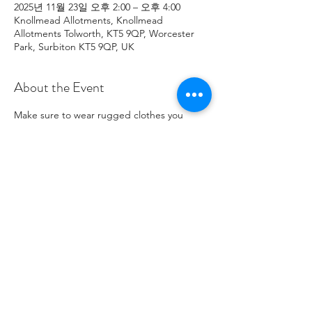
2025년 11월 23일 오후 2:00 – 오후 4:00
Knollmead Allotments, Knollmead
Allotments Tolworth, KT5 9QP, Worcester
Park, Surbiton KT5 9QP, UK
About the Event
Make sure to wear rugged clothes you 
don't mind getting dirty. If you have any 
issues, please contact Roland at: 
07737894274 .
Share This Event