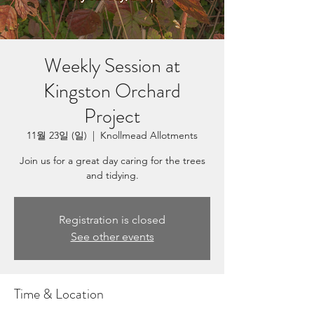
Weekly Session at
Kingston Orchard
Project
11월 23일 (일)
  |  
Knollmead Allotments
Join us for a great day caring for the trees
and tidying.
Registration is closed
See other events
Time & Location