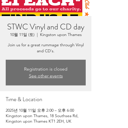
STWC Vinyl and CD day
10월 11일 (토)
  |  
Kingston upon Thames
Join us for a great rummage through Vinyl
and CD's.
Registration is closed
See other events
Time & Location
2025년 10월 11일 오후 2:00 – 오후 6:00
Kingston upon Thames, 18 Southsea Rd,
Kingston upon Thames KT1 2EH, UK