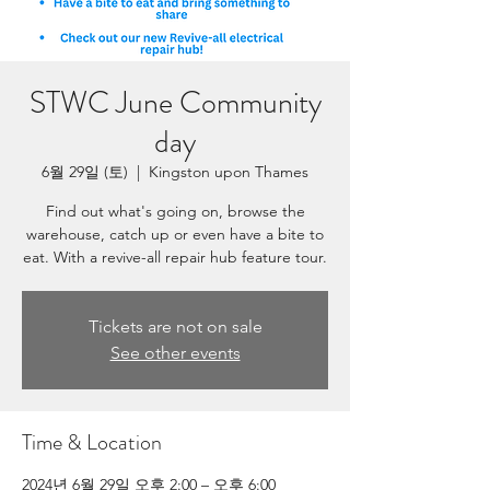
STWC June Community
day
6월 29일 (토)
  |  
Kingston upon Thames
Find out what's going on, browse the
warehouse, catch up or even have a bite to
eat. With a revive-all repair hub feature tour.
Tickets are not on sale
See other events
Time & Location
2024년 6월 29일 오후 2:00 – 오후 6:00