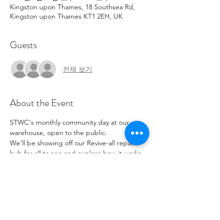
Kingston upon Thames, 18 Southsea Rd,
Kingston upon Thames KT1 2EH, UK
Guests
전체 보기
About the Event
STWC's monthly community day at our 
warehouse, open to the public. 
We'll be showing off our Revive-all repair 
hub for all to see and explore how it works. 
Come on down, have a look and see what 
second-hand gems you can find, grab a 
bite to eat and have a catch up.
Parking available but limited, street parking 
also available but with pay and display.