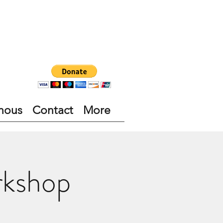
nous
Contact
More
rkshop