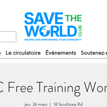
e
Le circulatoire
Événements
Soutenez-
Free Training Wo
jeu. 26 mars
  |  
18 Southsea Rd