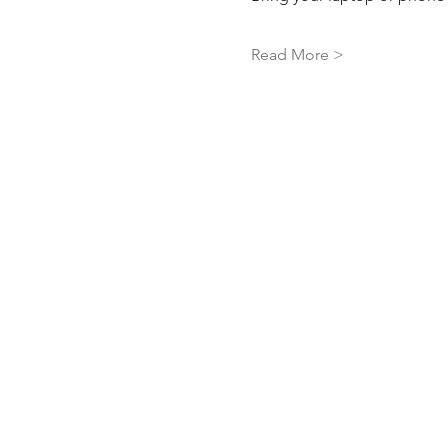
Read More >