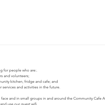
g for people who are:.
ers and volunteers;
unity kitchen, fridge and cafe; and
services and activities in the future.
to face and in small groups in and around the Community Cafe A
and use our guest wifi.