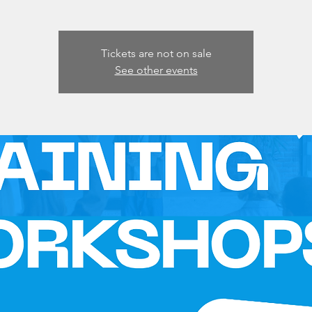
Tickets are not on sale
See other events