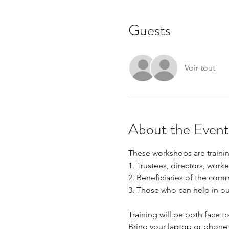
Guests
Voir tout
About the Event
These workshops are trainin
1. Trustees, directors, work
2. Beneficiaries of the comm
3. Those who can help in our 
Training will be both face 
Bring your laptop or phone 