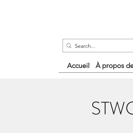
Accueil
À propos d
STWC 