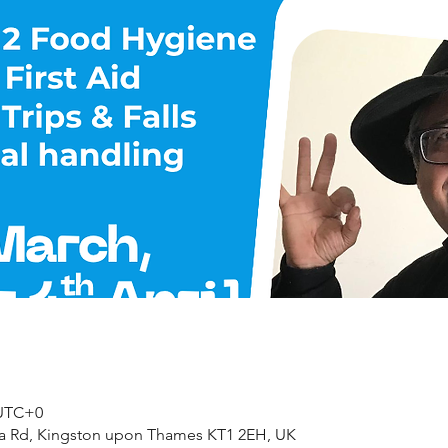
 UTC+0
ea Rd, Kingston upon Thames KT1 2EH, UK