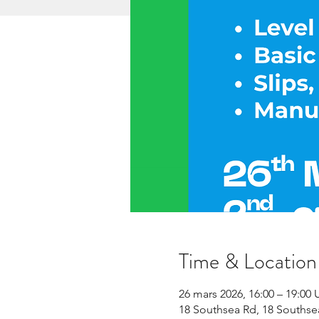
Time & Location
26 mars 2026, 16:00 – 19:00
18 Southsea Rd, 18 Souths