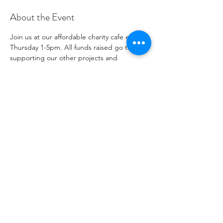
About the Event
Join us at our affordable charity cafe every 
Thursday 1-5pm. All funds raised go to 
supporting our other projects and 
outreach. Please see our social media 
channels for any updates or menus.
Share This Event
Numéro de charité
1096271