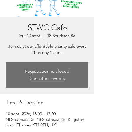
STWC Cafe
jeu. 10 sept.
  |  
18 Southsea Rd
Join us at our affordable charity cafe every
Thursday 1-5pm.
Registration is closed
See other events
Time & Location
10 sept. 2026, 13:00 – 17:00
18 Southsea Rd, 18 Southsea Rd, Kingston
upon Thames KT1 2EH, UK