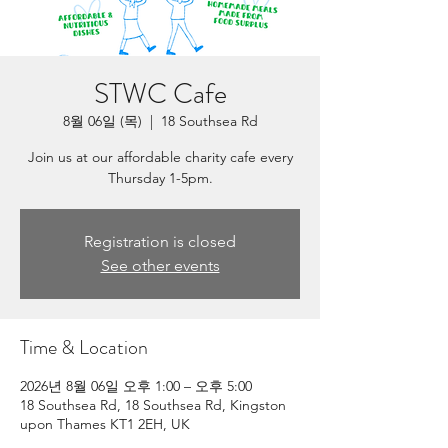
STWC Cafe
8월 06일 (목)
  |  
18 Southsea Rd
Join us at our affordable charity cafe every
Thursday 1-5pm.
Registration is closed
See other events
Time & Location
2026년 8월 06일 오후 1:00 – 오후 5:00
18 Southsea Rd, 18 Southsea Rd, Kingston
upon Thames KT1 2EH, UK