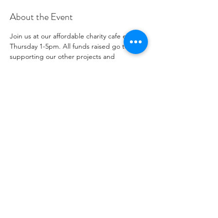
About the Event
Join us at our affordable charity cafe every 
Thursday 1-5pm. All funds raised go to 
supporting our other projects and 
outreach. Please see our social media 
channels for any updates or menus.
Share This Event
자선 기관 번호
1096271