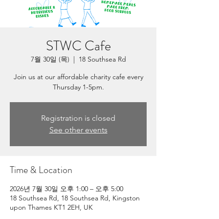
STWC Cafe
7월 30일 (목)
  |  
18 Southsea Rd
Join us at our affordable charity cafe every
Thursday 1-5pm.
Registration is closed
See other events
Time & Location
2026년 7월 30일 오후 1:00 – 오후 5:00
18 Southsea Rd, 18 Southsea Rd, Kingston
upon Thames KT1 2EH, UK