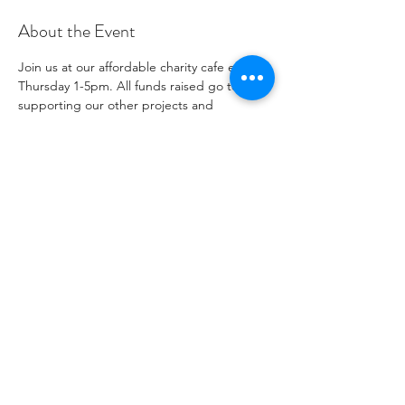
About the Event
Join us at our affordable charity cafe every 
Thursday 1-5pm. All funds raised go to 
supporting our other projects and 
outreach. Please see our social media 
channels for any updates or menus.
Share This Event
자선 기관 번호
1096271