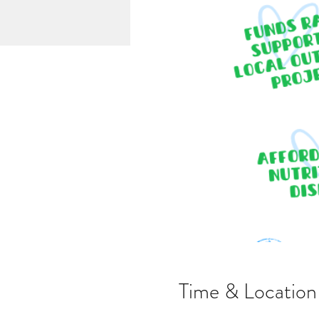
Time & Location