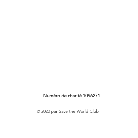
Numéro de charité 1096271
© 2020 par Save the World Club