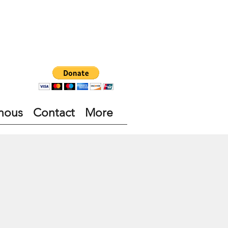
nous
Contact
More