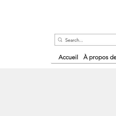
Accueil
À propos d