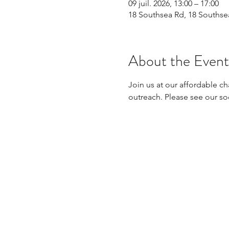
09 juil. 2026, 13:00 – 17:00
18 Southsea Rd, 18 Souths
About the Event
Join us at our affordable ch
outreach. Please see our so