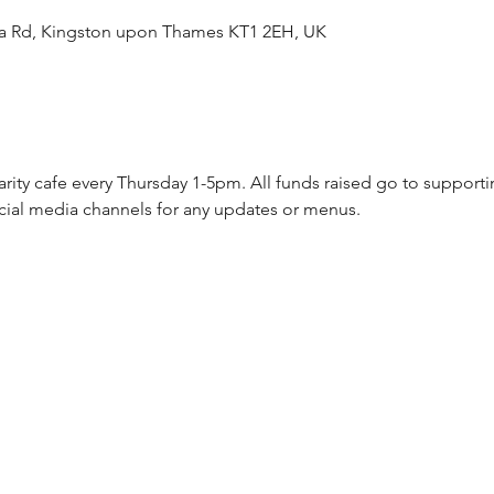
ea Rd, Kingston upon Thames KT1 2EH, UK
arity cafe every Thursday 1-5pm. All funds raised go to supporti
cial media channels for any updates or menus.