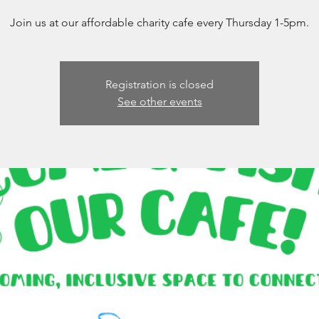
Join us at our affordable charity cafe every Thursday 1-5pm.
Registration is closed
See other events