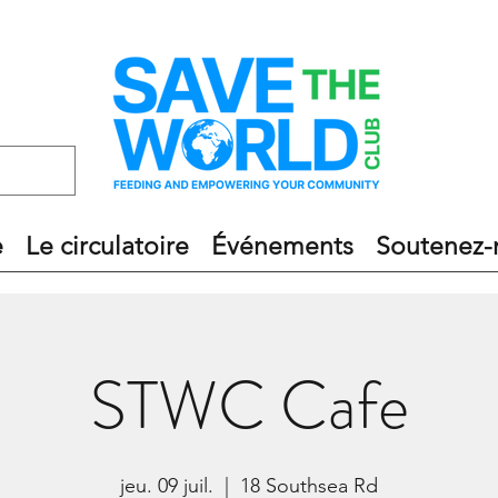
e
Le circulatoire
Événements
Soutenez-
STWC Cafe
jeu. 09 juil.
  |  
18 Southsea Rd