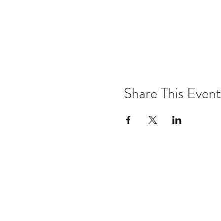
Share This Event