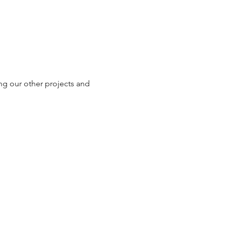
ng our other projects and 