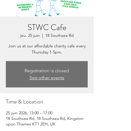
STWC Cafe
jeu. 25 juin
  |  
18 Southsea Rd
Join us at our affordable charity cafe every
Thursday 1-5pm.
Registration is closed
See other events
Time & Location
25 juin 2026, 13:00 – 17:00
18 Southsea Rd, 18 Southsea Rd, Kingston
upon Thames KT1 2EH, UK