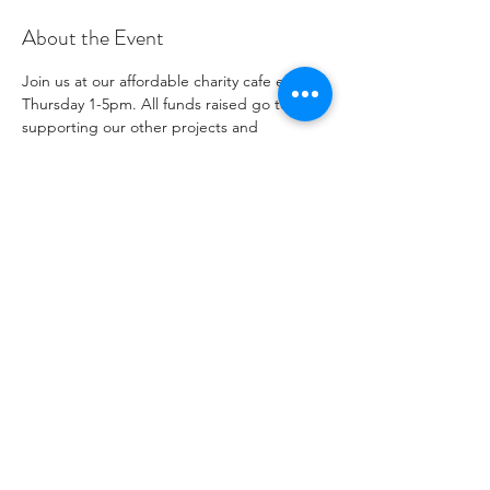
About the Event
Join us at our affordable charity cafe every 
Thursday 1-5pm. All funds raised go to 
supporting our other projects and 
outreach. Please see our social media 
channels for any updates or menus.
Share This Event
Numéro de charité
1096271