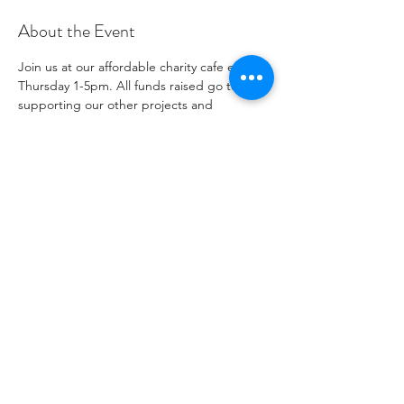
About the Event
Join us at our affordable charity cafe every 
Thursday 1-5pm. All funds raised go to 
supporting our other projects and 
outreach. Please see our social media 
channels for any updates or menus.
Share This Event
자선 기관 번호
1096271