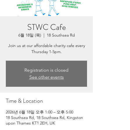
STWC Cafe
6월 18일 (목)
  |  
18 Southsea Rd
Join us at our affordable charity cafe every
Thursday 1-5pm.
Registration is closed
See other events
Time & Location
2026년 6월 18일 오후 1:00 – 오후 5:00
18 Southsea Rd, 18 Southsea Rd, Kingston
upon Thames KT1 2EH, UK