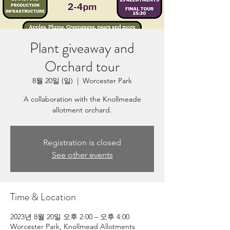
Plant giveaway and
Orchard tour
8월 20일 (일)
  |  
Worcester Park
A collaboration with the Knollmeade
allotment orchard.
Registration is closed
See other events
Time & Location
2023년 8월 20일 오후 2:00 – 오후 4:00
Worcester Park, Knollmead Allotments