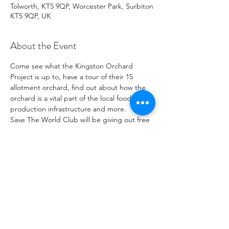
Tolworth, KT5 9QP, Worcester Park, Surbiton
KT5 9QP, UK
About the Event
Come see what the Kingston Orchard 
Project is up to, have a tour of their 15 
allotment orchard, find out about how the 
orchard is a vital part of the local food 
production infrastructure and more.
Save The World Club will be giving out free 
Tomato, sunflower and a veriety of other 
plants.
Tours will take roughly 30 minutes. The last 
tour will be at 3:30pm.
Share This Event