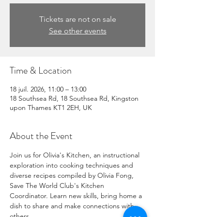
Tickets are not on sale
See other events
Time & Location
18 juil. 2026, 11:00 – 13:00
18 Southsea Rd, 18 Southsea Rd, Kingston
upon Thames KT1 2EH, UK
About the Event
Join us for Olivia's Kitchen, an instructional 
exploration into cooking techniques and 
diverse recipes compiled by Olivia Fong, 
Save The World Club's Kitchen 
Coordinator. Learn new skills, bring home a 
dish to share and make connections with 
others.