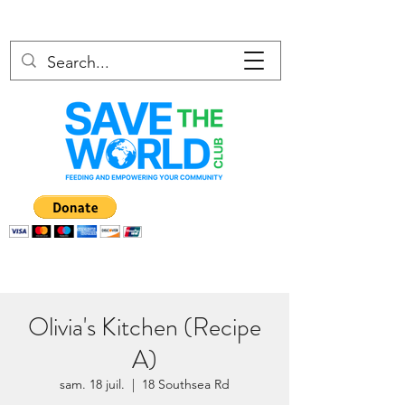
Olivia's Kitchen (Recipe
A)
sam. 18 juil.
  |  
18 Southsea Rd