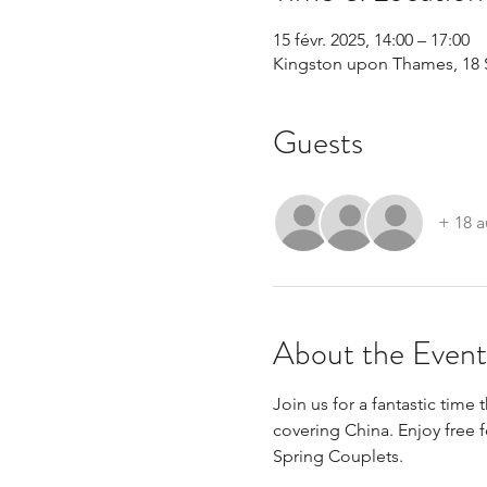
15 févr. 2025, 14:00 – 17:00
Kingston upon Thames, 18 
Guests
+ 18 a
About the Event
Join us for a fantastic time
covering China. Enjoy free
Spring Couplets.