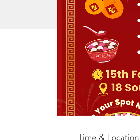
Time & Location