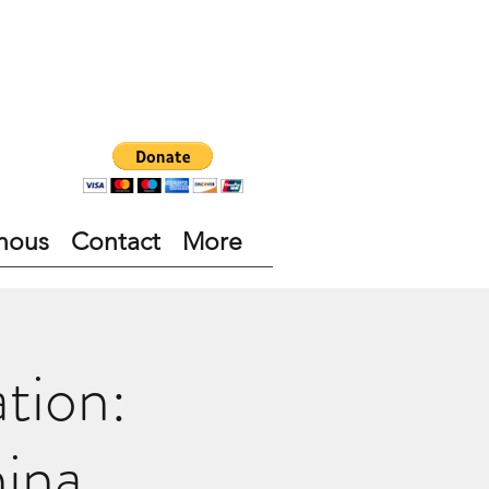
nous
Contact
More
tion:
ina