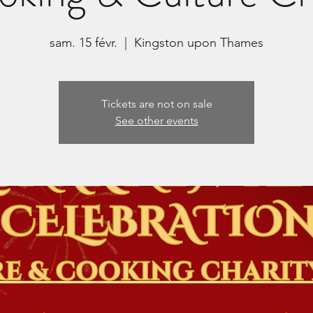
sam. 15 févr.
  |  
Kingston upon Thames
Tickets are not on sale
See other events