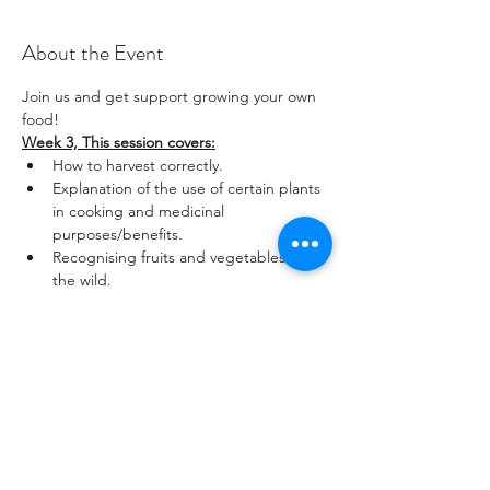
About the Event
Join us and get support growing your own 
food! 
Week 3, This session covers:
How to harvest correctly.
Explanation of the use of certain plants 
in cooking and medicinal 
purposes/benefits.
Recognising fruits and vegetables in 
the wild.
Who are these sessions for?
Read More >