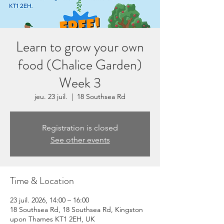
Learn to grow your own
food (Chalice Garden)
Week 3
jeu. 23 juil.
  |  
18 Southsea Rd
Registration is closed
See other events
Time & Location
23 juil. 2026, 14:00 – 16:00
18 Southsea Rd, 18 Southsea Rd, Kingston
upon Thames KT1 2EH, UK