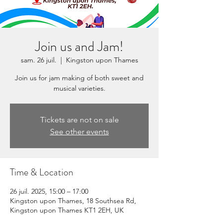
Join us and Jam!
sam. 26 juil.
  |  
Kingston upon Thames
Join us for jam making of both sweet and
musical varieties.
Tickets are not on sale
See other events
Time & Location
26 juil. 2025, 15:00 – 17:00
Kingston upon Thames, 18 Southsea Rd,
Kingston upon Thames KT1 2EH, UK