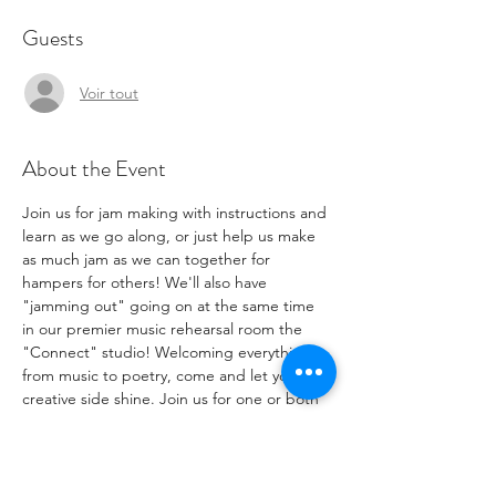
Guests
Voir tout
About the Event
Join us for jam making with instructions and 
learn as we go along, or just help us make 
as much jam as we can together for 
hampers for others! We'll also have 
"jamming out" going on at the same time 
in our premier music rehearsal room the 
"Connect" studio! Welcoming everything 
from music to poetry, come and let your 
creative side shine. Join us for one or both 
aspects.
If you have fruit produce or jam jars you'd 
like to contribute to help make more jam, 