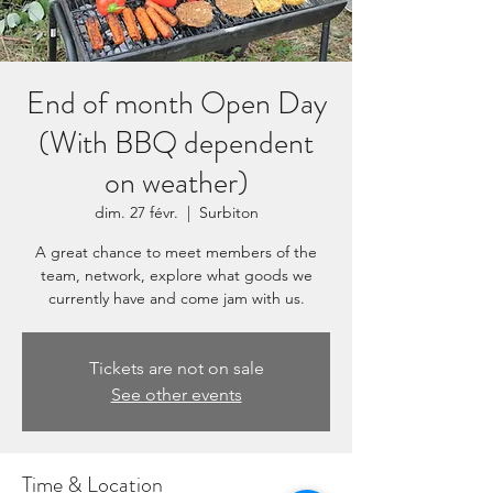
End of month Open Day
(With BBQ dependent
on weather)
dim. 27 févr.
  |  
Surbiton
A great chance to meet members of the
team, network, explore what goods we
currently have and come jam with us.
Tickets are not on sale
See other events
Time & Location