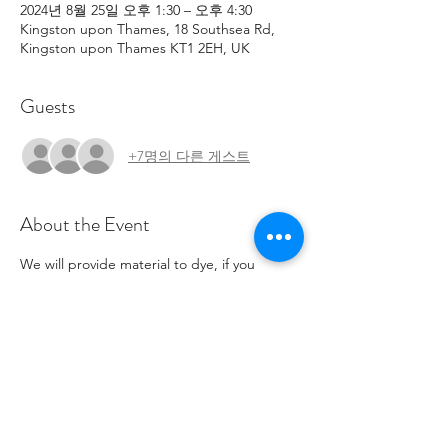
2024년 8월 25일 오후 1:30 – 오후 4:30
Kingston upon Thames, 18 Southsea Rd,
Kingston upon Thames KT1 2EH, UK
Guests
+7명의 다른 게스트
About the Event
We will provide material to dye, if you 
would like to bring your own to work with 
they will need to be Cotton, linen or silk.
On street parking available for 4 hours from 
ticket machines. No parking in the charity 
car-park.