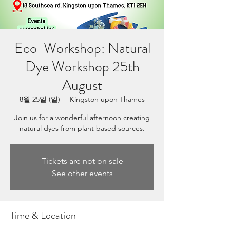
Eco-Workshop: Natural
Dye Workshop 25th
August
8월 25일 (일)
  |  
Kingston upon Thames
Join us for a wonderful afternoon creating
natural dyes from plant based sources.
Tickets are not on sale
See other events
Time & Location