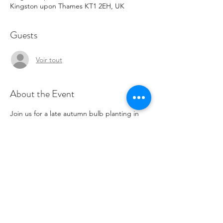
Kingston upon Thames KT1 2EH, UK
Guests
Voir tout
About the Event
Join us for a late autumn bulb planting in 
our wonderful community garden. Tea and 
coffee available for those taking part. This 
event will be twinned later with a spring 
blooming event.
Share This Event