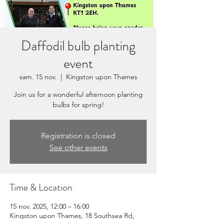
Daffodil bulb planting
event
sam. 15 nov.
  |  
Kingston upon Thames
Join us for a wonderful afternoon planting
bulbs for spring!
Registration is closed
See other events
Time & Location
15 nov. 2025, 12:00 – 16:00
Kingston upon Thames, 18 Southsea Rd,