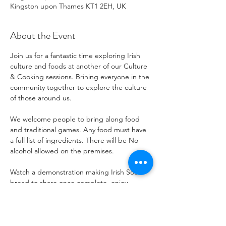
Kingston upon Thames KT1 2EH, UK
About the Event
Join us for a fantastic time exploring Irish 
culture and foods at another of our Culture 
& Cooking sessions. Brining everyone in the 
community together to explore the culture 
of those around us. 
We welcome people to bring along food 
and traditional games. Any food must have 
a full list of ingredients. There will be No 
alcohol allowed on the premises.
Watch a demonstration making Irish Soda 
bread to share once complete, enjoy 
traditional snacks and treats, and explore 
music and stories.
For more information, or if you'd like to 