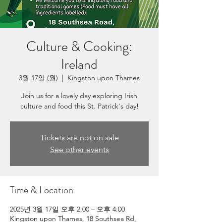
Culture & Cooking:
Ireland
3월 17일 (월)
  |  
Kingston upon Thames
Join us for a lovely day exploring Irish
culture and food this St. Patrick's day!
Tickets are not on sale
See other events
Time & Location
2025년 3월 17일 오후 2:00 – 오후 4:00
Kingston upon Thames, 18 Southsea Rd,