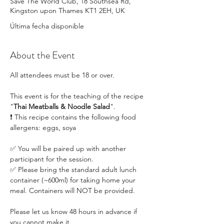
Save The World Club, 18 Southsea Rd,
Kingston upon Thames KT1 2EH, UK
Última fecha disponible
About the Event
All attendees must be 18 or over.
This event is for the teaching of the recipe 
"
Thai Meatballs & Noodle Salad
". 
❗ This recipe contains the following food 
allergens: eggs, soya
✅ You will be paired up with another 
participant for the session.
✅ Please bring the standard adult lunch 
container (~600ml) for taking home your 
meal. Containers will NOT be provided.
Please let us know 48 hours in advance if 
you cannot make it.