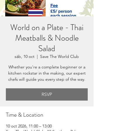
World on a Plate - Thai
Meatballs & Noodle
Salad
sáb, 10 oct
  |  
Save The World Club
Whether you’re a complete beginner or a
kitchen rockstar in the making, our expert
chefs will guide you every step of the way.
RSVP
Time & Location
10 oct 2026, 11:00 – 13:00