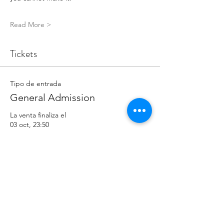
Read More >
Tickets
Tipo de entrada
General Admission
La venta finaliza el
03 oct, 23:50
Precio
5,00 GBP
Cantidad