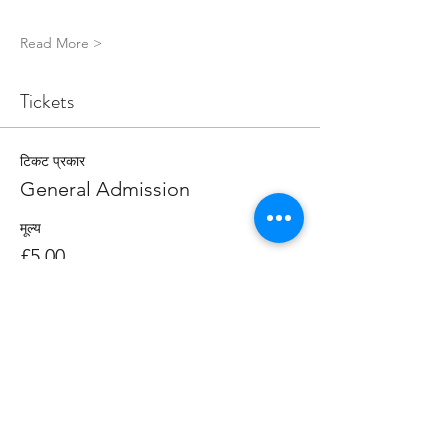
Read More >
Tickets
टिकट प्रकार
General Admission
मूल्य
£5.00
मात्रा
कुल
£0.00