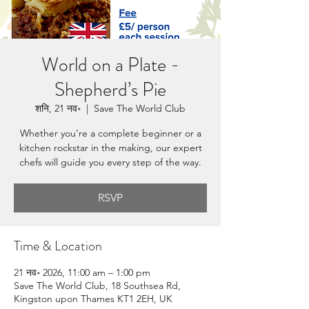
World on a Plate -
Shepherd’s Pie
शनि, 21 नव॰
  |  
Save The World Club
Whether you’re a complete beginner or a
kitchen rockstar in the making, our expert
chefs will guide you every step of the way.
RSVP
Time & Location
21 नव॰ 2026, 11:00 am – 1:00 pm
Save The World Club, 18 Southsea Rd,
Kingston upon Thames KT1 2EH, UK