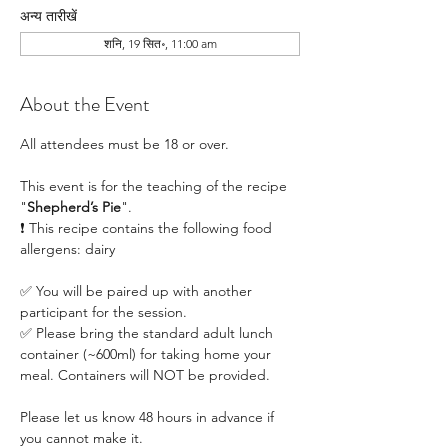
अन्य तारीखें
शनि, 19 सित॰, 11:00 am
About the Event
All attendees must be 18 or over.
This event is for the teaching of the recipe 
"
Shepherd’s Pie
". 
❗ This recipe contains the following food 
allergens: dairy
✅ You will be paired up with another 
participant for the session.
✅ Please bring the standard adult lunch 
container (~600ml) for taking home your 
meal. Containers will NOT be provided.
Please let us know 48 hours in advance if 
you cannot make it.