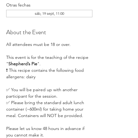
Otras fechas
sáb, 19 sept, 11:00
About the Event
All attendees must be 18 or over.
This event is for the teaching of the recipe 
"
Shepherd’s Pie
". 
❗ This recipe contains the following food 
allergens: dairy
✅ You will be paired up with another 
participant for the session.
✅ Please bring the standard adult lunch 
container (~600ml) for taking home your 
meal. Containers will NOT be provided.
Please let us know 48 hours in advance if 
you cannot make it.