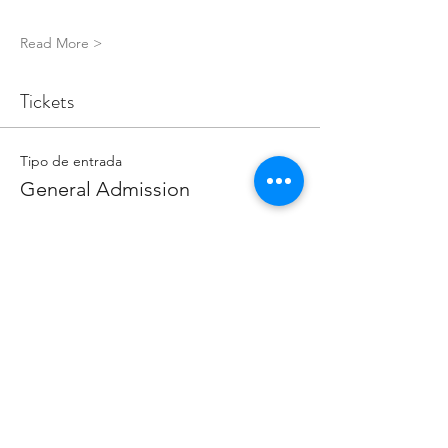
Read More >
Tickets
Tipo de entrada
General Admission
Precio
5,00 GBP
Cantidad
Total
0,00 GBP