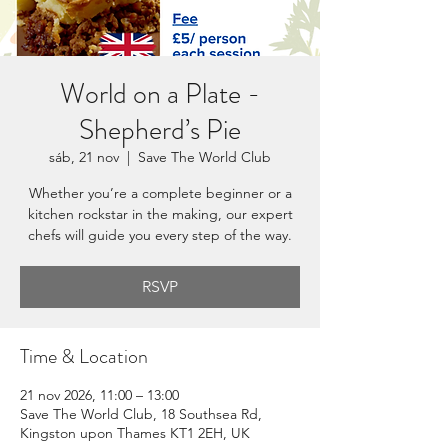
World on a Plate -
Shepherd’s Pie
sáb, 21 nov
  |  
Save The World Club
Whether you’re a complete beginner or a
kitchen rockstar in the making, our expert
chefs will guide you every step of the way.
RSVP
Time & Location
21 nov 2026, 11:00 – 13:00
Save The World Club, 18 Southsea Rd,
Kingston upon Thames KT1 2EH, UK