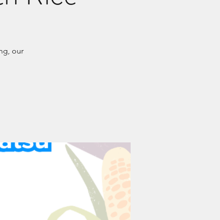
ng, our