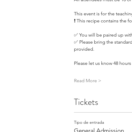
This event is for the teachin
❗ This recipe contains the f
✅ You will be paired up with
✅ Please bring the standard
provided.
Please let us know 48 hours 
Read More >
Tickets
Tipo de entrada
General Admission