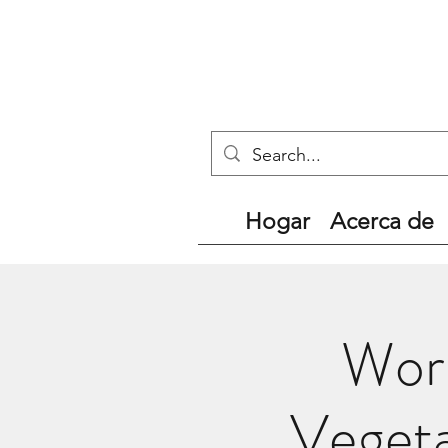
Hogar
Acerca de
Worl
Vegeta