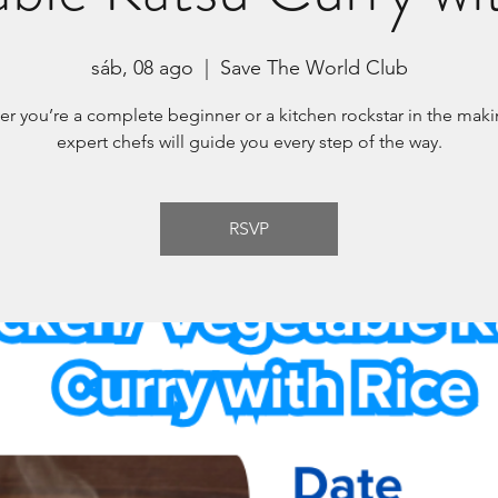
sáb, 08 ago
  |  
Save The World Club
r you’re a complete beginner or a kitchen rockstar in the maki
expert chefs will guide you every step of the way.
RSVP