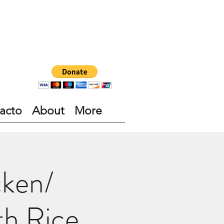
acto
About
More
cken/
th Rice