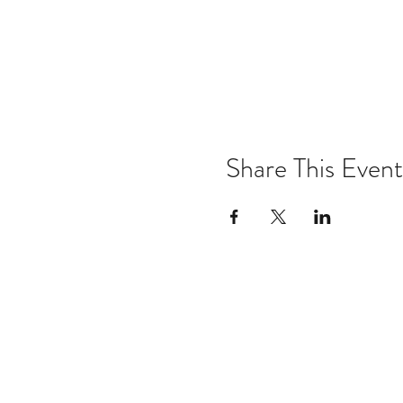
Share This Event