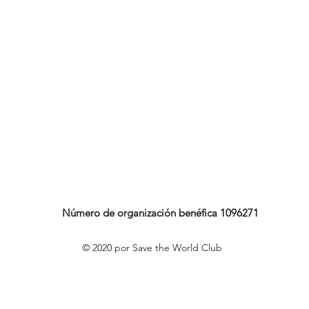
Número de organización benéfica 1096271
© 2020 por Save the World Club