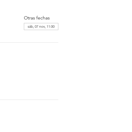
Otras fechas
sáb, 07 nov, 11:00