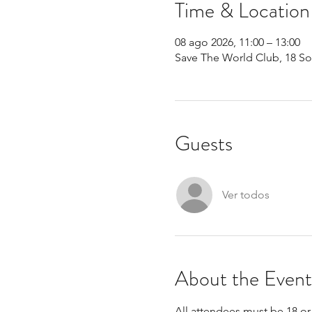
Time & Location
08 ago 2026, 11:00 – 13:00
Save The World Club, 18 S
Guests
Ver todos
About the Event
All attendees must be 18 or