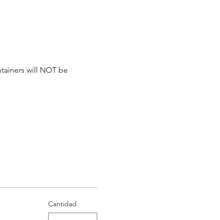
tainers will NOT be 
Cantidad