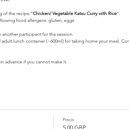
g of the recipe "
Chicken/ Vegetable Katsu Curry with Rice
". 
ollowing food allergens: gluten, eggs
 another participant for the session.
 adult lunch container (~600ml) for taking home your meal. Con
in advance if you cannot make it.
Precio
5,00 GBP