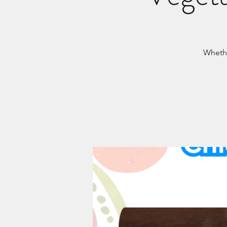
Whethe