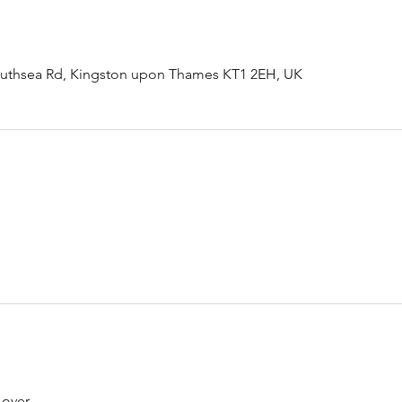
outhsea Rd, Kingston upon Thames KT1 2EH, UK
 over.