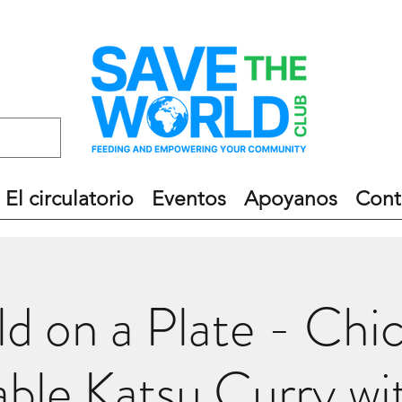
El circulatorio
Eventos
Apoyanos
Cont
d on a Plate - Chi
ble Katsu Curry wi