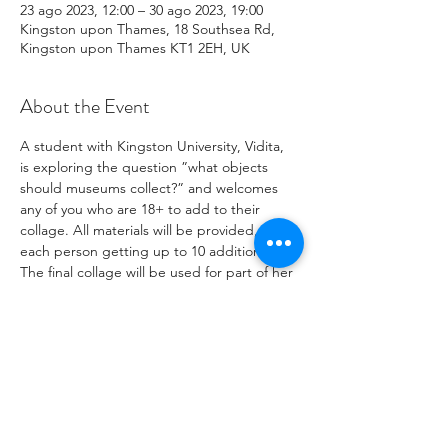
23 ago 2023, 12:00 – 30 ago 2023, 19:00
Kingston upon Thames, 18 Southsea Rd,
Kingston upon Thames KT1 2EH, UK
About the Event
A student with Kingston University, Vidita, 
is exploring the question ”what objects 
should museums collect?” and welcomes 
any of you who are 18+ to add to their 
collage. All materials will be provided, with 
each person getting up to 10 additions. 
The final collage will be used for part of her 
study project, you can add to it from the 
23rd to the 30th August at our warehouse.

If you have any questions please email: 
viditagup@gmail.com