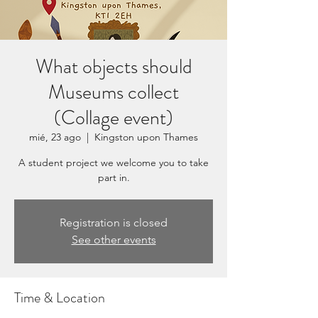
What objects should
Museums collect
(Collage event)
mié, 23 ago
  |  
Kingston upon Thames
A student project we welcome you to take
part in.
Registration is closed
See other events
Time & Location