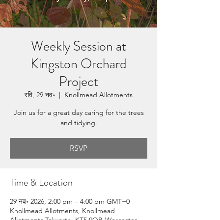
Weekly Session at
Kingston Orchard
Project
रवि, 29 नव॰
  |  
Knollmead Allotments
Join us for a great day caring for the trees
and tidying.
RSVP
Time & Location
29 नव॰ 2026, 2:00 pm – 4:00 pm GMT+0
Knollmead Allotments, Knollmead