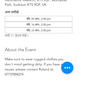
Allotments Tolworth, KT5 9QP, Worcester
Park, Surbiton KT5 9QP, UK
अन्य तारीखें
रवि, 09 अग॰, 2:00 pm
रवि, 16 अग॰, 2:00 pm
रवि, 23 अग॰, 2:00 pm
सभी 21 डेट्स देखें।
About the Event
Make sure to wear rugged clothes you 
don't mind getting dirty. If you have any 
issues, please contact Roland at: 
07737894274 .
RSVP