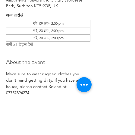
Allotments Tolworth, KT5 9QP, Worcester
Park, Surbiton KT5 9QP, UK
अन्य तारीखें
रवि, 09 अग॰, 2:00 pm
रवि, 23 अग॰, 2:00 pm
रवि, 30 अग॰, 2:00 pm
सभी 21 डेट्स देखें।
About the Event
Make sure to wear rugged clothes you 
don't mind getting dirty. If you have any 
issues, please contact Roland at: 
07737894274 .
RSVP