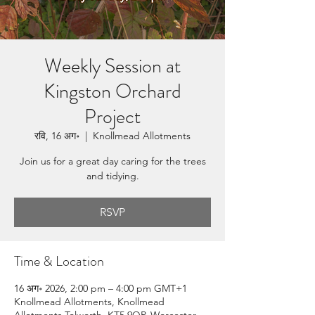
Weekly Session at
Kingston Orchard
Project
रवि, 16 अग॰
  |  
Knollmead Allotments
Join us for a great day caring for the trees
and tidying.
RSVP
Time & Location
16 अग॰ 2026, 2:00 pm – 4:00 pm GMT+1
Knollmead Allotments, Knollmead