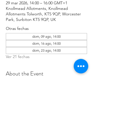
29 mar 2026, 14:00 – 16:00 GMT+1
Knollmead Allotments, Knollmead
Allotments Tolworth, KT5 9QP, Worcester
Park, Surbiton KT5 9QP, UK
Otras fechas
dom, 09 ago, 14:00
dom, 16 ago, 14:00
dom, 23 ago, 14:00
Ver 21 fechas
About the Event
Make sure to wear rugged clothes you 
don't mind getting dirty. If you have any 
issues, please contact Roland at: 
07737894274 .