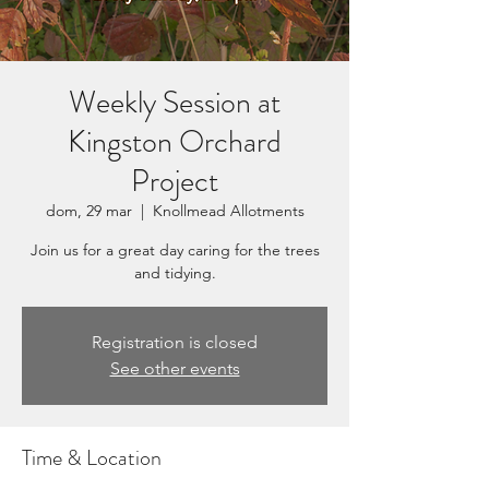
Weekly Session at
Kingston Orchard
Project
dom, 29 mar
  |  
Knollmead Allotments
Join us for a great day caring for the trees
and tidying.
Registration is closed
See other events
Time & Location