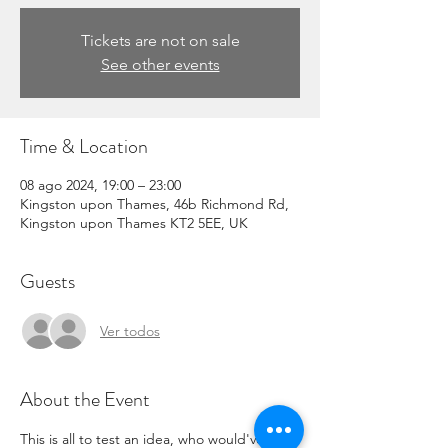
Tickets are not on sale
See other events
Time & Location
08 ago 2024, 19:00 – 23:00
Kingston upon Thames, 46b Richmond Rd,
Kingston upon Thames KT2 5EE, UK
Guests
Ver todos
About the Event
This is all to test an idea, who would've 