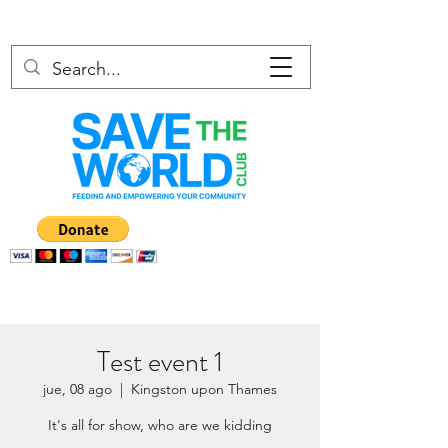
Test event 1
jue, 08 ago
  |  
Kingston upon Thames
It's all for show, who are we kidding