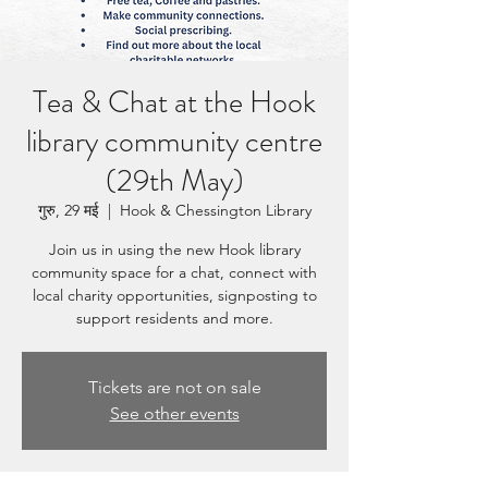
Tea & Chat at the Hook
library community centre
(29th May)
गुरु, 29 मई
  |  
Hook & Chessington Library
Join us in using the new Hook library
community space for a chat, connect with
local charity opportunities, signposting to
support residents and more.
Tickets are not on sale
See other events