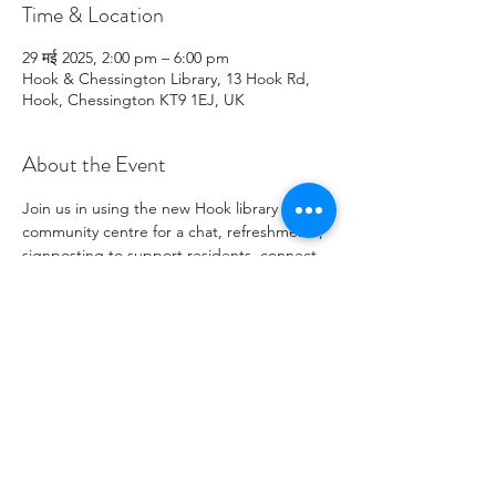
Time & Location
29 मई 2025, 2:00 pm – 6:00 pm
Hook & Chessington Library, 13 Hook Rd,
Hook, Chessington KT9 1EJ, UK
About the Event
Join us in using the new Hook library 
community centre for a chat, refreshments, 
signposting to support residents, connect 
with local charity opportunities,  and more.
Share This Event