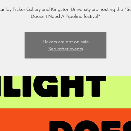
anley Picker Gallery and Kingston University are hosting the "S
Doesn't Need A Pipeline festival"
Tickets are not on sale
See other events