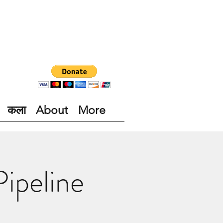
कला
About
More
ipeline