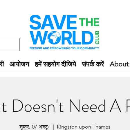
री
आयोजन
हमें सहयोग दीजिये
संपर्क करें
About
ht Doesn't Need A P
शुक्र, 07 अक्टू॰
  |  
Kingston upon Thames