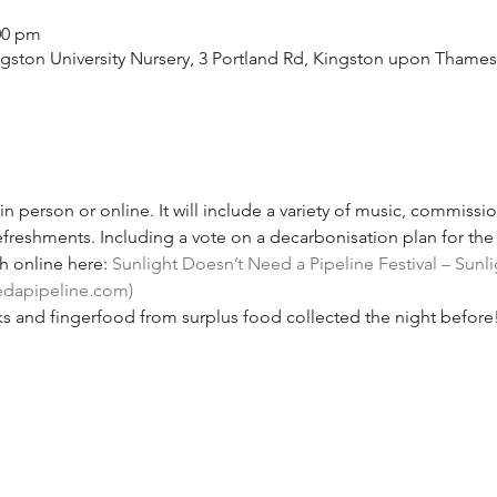
:00 pm
ston University Nursery, 3 Portland Rd, Kingston upon Thame
n person or online. It will include a variety of music, commissi
freshments. Including a vote on a decarbonisation plan for the 
 online here: 
Sunlight Doesn’t Need a Pipeline Festival – Sunl
edapipeline.com)
s and fingerfood from surplus food collected the night before