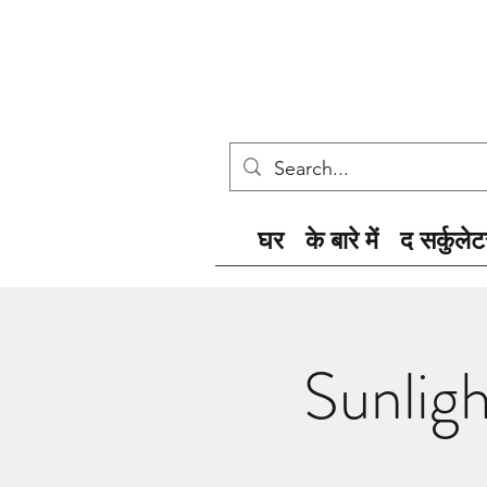
घर
के बारे में
द सर्कुलेट
Sunlig