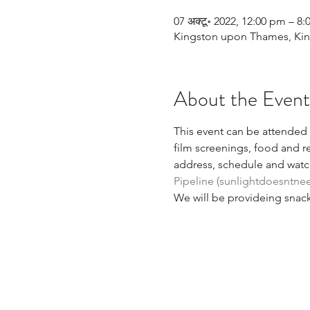
07 अक्टू॰ 2022, 12:00 pm – 8
Kingston upon Thames, King
About the Event
This event can be attended i
film screenings, food and re
address, schedule and watch
Pipeline (sunlightdoesntne
We will be provideing snack