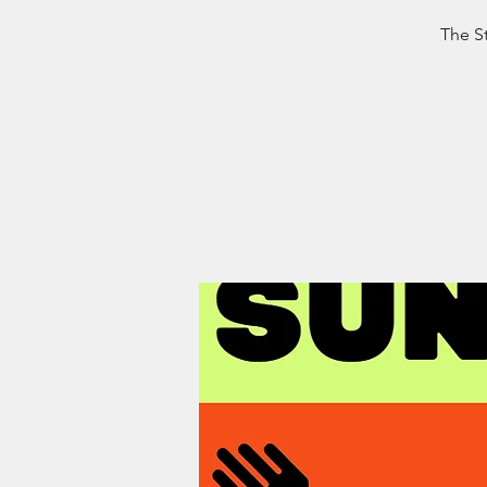
The St