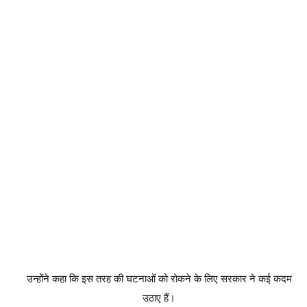
उन्होंने कहा कि इस तरह की घटनाओं को रोकने के लिए सरकार ने कई कदम
उठाए हैं।