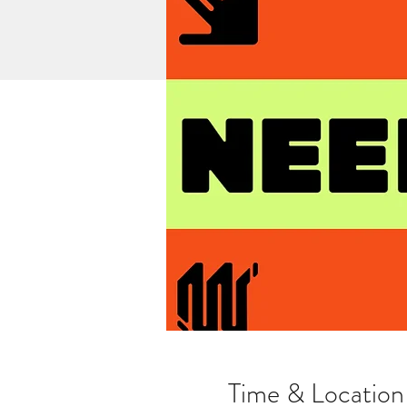
Time & Location