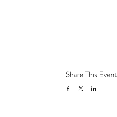
Share This Event