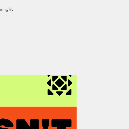
unlight