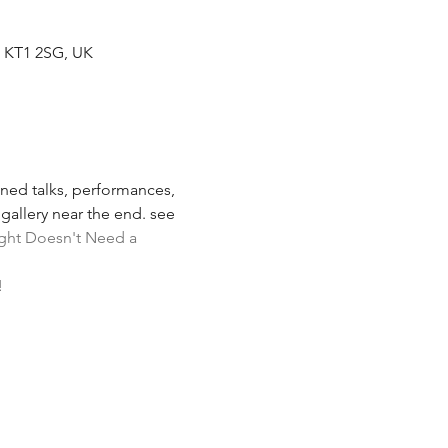
s KT1 2SG, UK
oned talks, performances, 
gallery near the end. see 
ight Doesn't Need a 
!