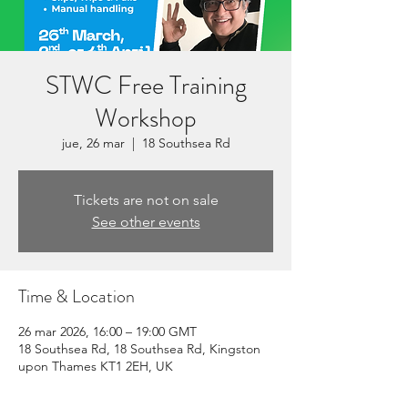
STWC Free Training
Workshop
jue, 26 mar
  |  
18 Southsea Rd
Tickets are not on sale
See other events
Time & Location
26 mar 2026, 16:00 – 19:00 GMT
18 Southsea Rd, 18 Southsea Rd, Kingston
upon Thames KT1 2EH, UK