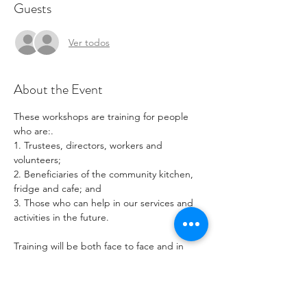
Guests
Ver todos
About the Event
These workshops are training for people 
who are:.
1. Trustees, directors, workers and 
volunteers;
2. Beneficiaries of the community kitchen, 
fridge and cafe; and
3. Those who can help in our services and 
activities in the future.
Training will be both face to face and in 
small groups in and around the Community 
Cafe Area.
Bring your laptop or phone and use our 
guest wifi.