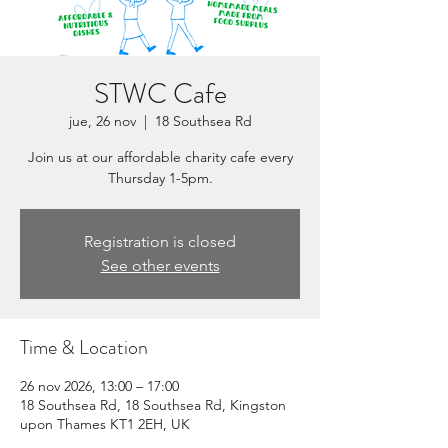
STWC Cafe
jue, 26 nov
  |  
18 Southsea Rd
Join us at our affordable charity cafe every
Thursday 1-5pm.
Registration is closed
See other events
Time & Location
26 nov 2026, 13:00 – 17:00
18 Southsea Rd, 18 Southsea Rd, Kingston
upon Thames KT1 2EH, UK