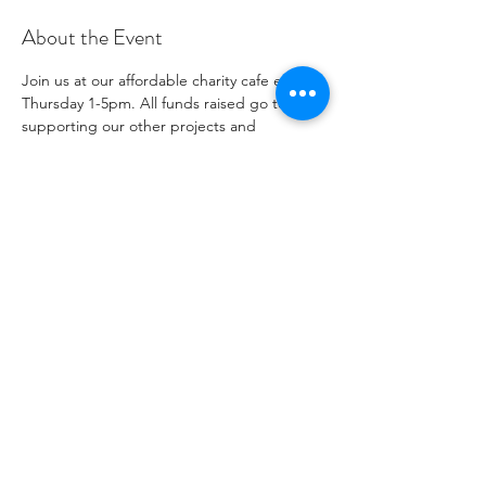
About the Event
Join us at our affordable charity cafe every 
Thursday 1-5pm. All funds raised go to 
supporting our other projects and 
outreach. Please see our social media 
channels for any updates or menus.
Share This Event
Número de organización benéfica
1096271