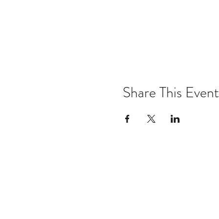
Share This Event