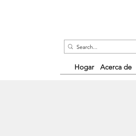
Hogar
Acerca de