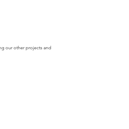
ng our other projects and 