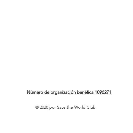
Número de organización benéfica 1096271
© 2020 por Save the World Club