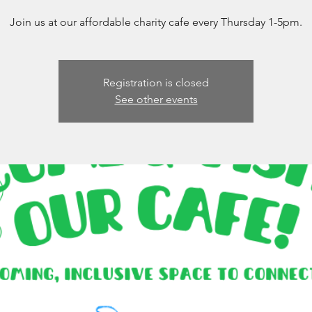
Join us at our affordable charity cafe every Thursday 1-5pm.
Registration is closed
See other events