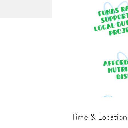
Time & Location