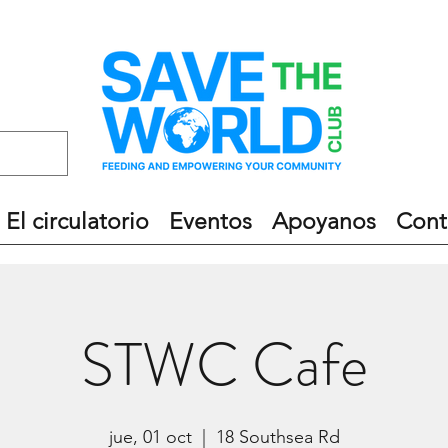
El circulatorio
Eventos
Apoyanos
Cont
STWC Cafe
jue, 01 oct
  |  
18 Southsea Rd