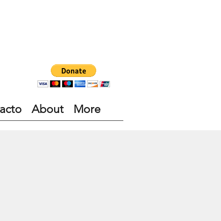
acto
About
More