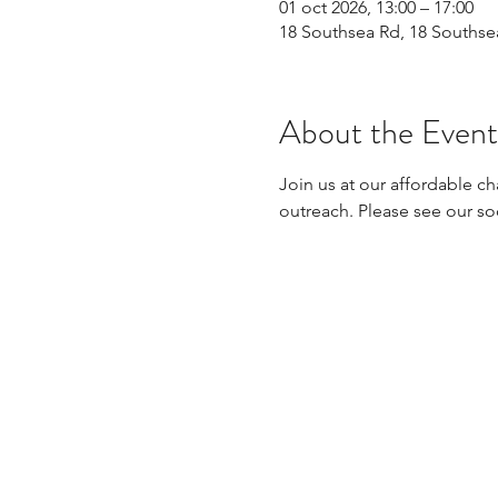
01 oct 2026, 13:00 – 17:00
18 Southsea Rd, 18 Souths
About the Event
Join us at our affordable ch
outreach. Please see our so