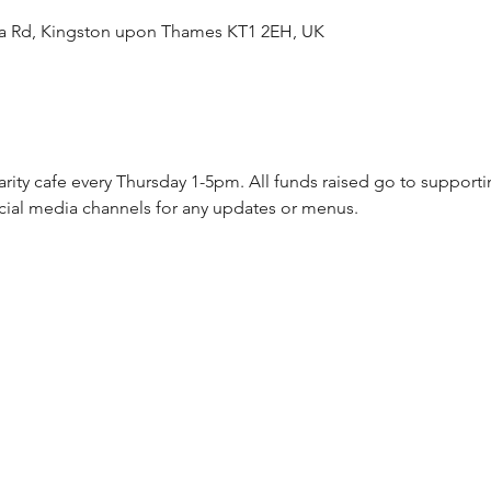
ea Rd, Kingston upon Thames KT1 2EH, UK
arity cafe every Thursday 1-5pm. All funds raised go to supporti
cial media channels for any updates or menus.