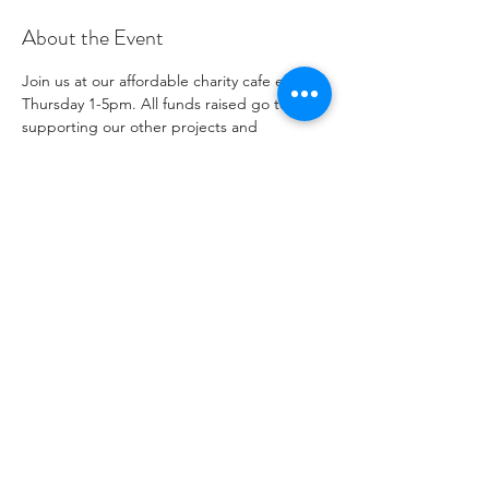
About the Event
Join us at our affordable charity cafe every 
Thursday 1-5pm. All funds raised go to 
supporting our other projects and 
outreach. Please see our social media 
channels for any updates or menus.
Share This Event
Número de organización benéfica
1096271