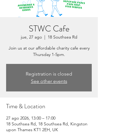
STWC Cafe
jue, 27 ago
  |  
18 Southsea Rd
Join us at our affordable charity cafe every
Thursday 1-5pm.
Registration is closed
See other events
Time & Location
27 ago 2026, 13:00 – 17:00
18 Southsea Rd, 18 Southsea Rd, Kingston
upon Thames KT1 2EH, UK