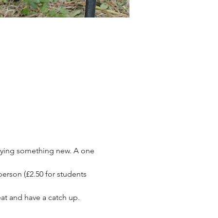
rying something new. A one 
person (£2.50 for students 
at and have a catch up.