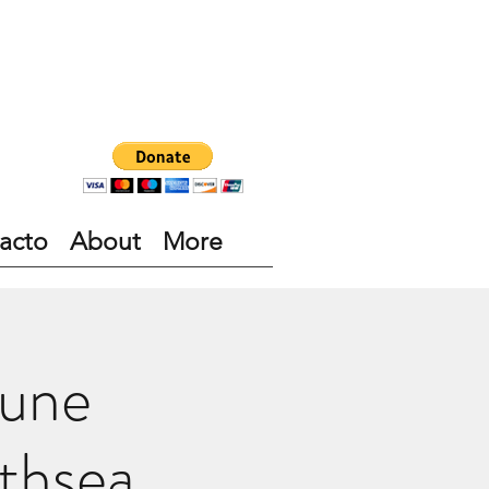
acto
About
More
June
thsea