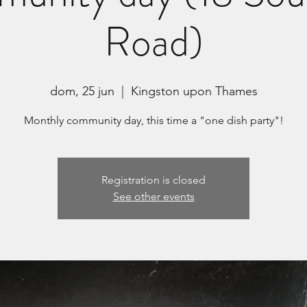
Road)
dom, 25 jun
  |  
Kingston upon Thames
Monthly community day, this time a "one dish party"!
Registration is closed
See other events