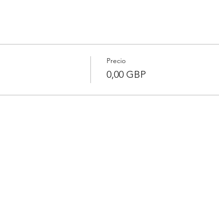
Precio
0,00 GBP