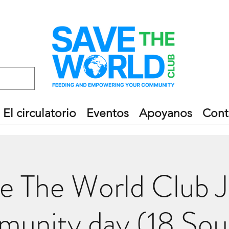
El circulatorio
Eventos
Apoyanos
Cont
e The World Club 
unity day (18 Sou