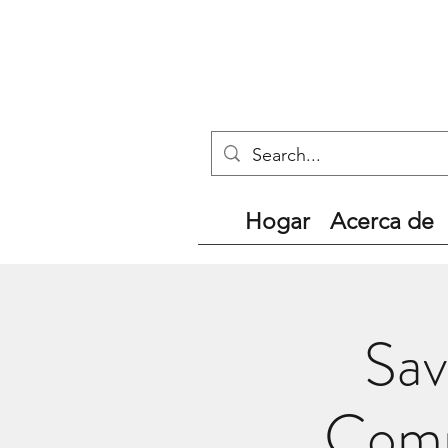
Hogar
Acerca de
Sav
Comm