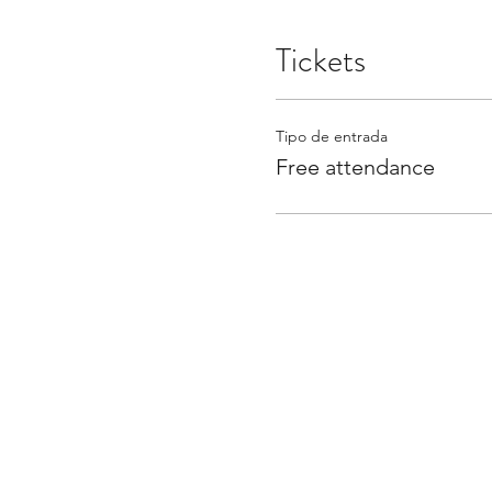
Tickets
Tipo de entrada
Free attendance