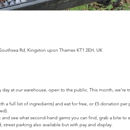
Southsea Rd, Kingston upon Thames KT1 2EH, UK
ay at our warehouse, open to the public. This month, we're t
h a full list of ingredients) and eat for free, or £5 donation per 
ed). 
and see what second-hand gems you can find, grab a bite to e
, street parking also available but with pay and display.