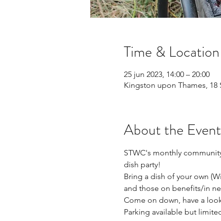
Time & Location
25 jun 2023, 14:00 – 20:00
Kingston upon Thames, 18 
About the Event
STWC's monthly community d
dish party!
Bring a dish of your own (Wit
and those on benefits/in ne
Come on down, have a look 
Parking available but limited