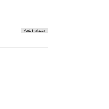
Venta finalizada