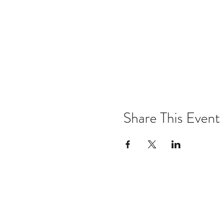
Share This Event