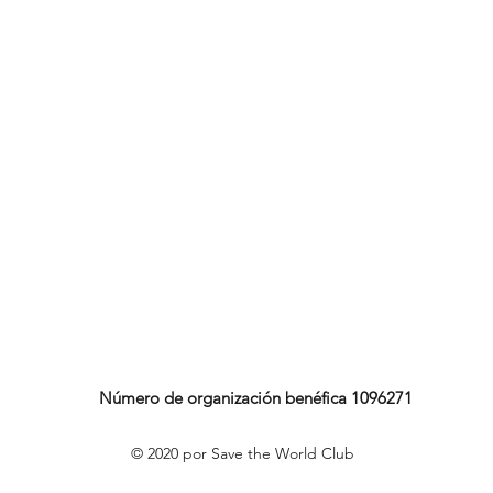
Número de organización benéfica 1096271
© 2020 por Save the World Club