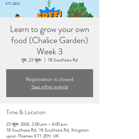
Learn to grow your own
food (Chalice Garden)
Week 3
गुरु, 23 जुल॰
  |  
18 Southsea Rd
Registration is closed
See other events
Time & Location
23 जुल॰ 2026, 2:00 pm – 4:00 pm
18 Southsea Rd, 18 Southsea Rd, Kingston
upon Thames KT1 2EH, UK