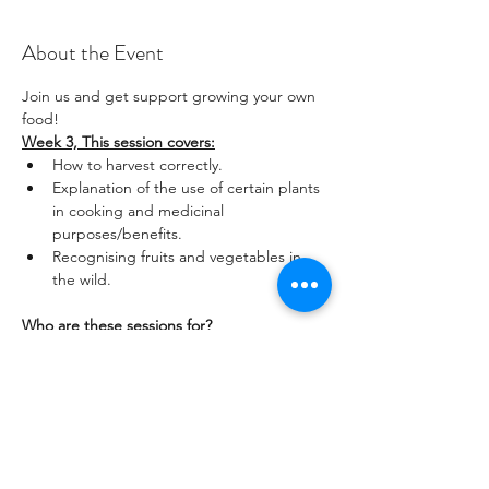
About the Event
Join us and get support growing your own 
food! 
Week 3, This session covers:
How to harvest correctly.
Explanation of the use of certain plants 
in cooking and medicinal 
purposes/benefits.
Recognising fruits and vegetables in 
the wild.
Who are these sessions for?
Read More >