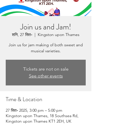
Join us and Jam!
शनि, 27 सित॰
  |  
Kingston upon Thames
Join us for jam making of both sweet and
musical varieties.
Tickets are not on sale
See other events
Time & Location
27 सित॰ 2025, 3:00 pm – 5:00 pm
Kingston upon Thames, 18 Southsea Rd,
Kingston upon Thames KT1 2EH, UK