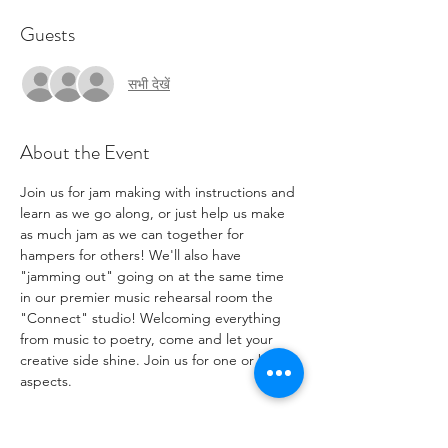
Guests
सभी देखें
About the Event
Join us for jam making with instructions and 
learn as we go along, or just help us make 
as much jam as we can together for 
hampers for others! We'll also have 
"jamming out" going on at the same time 
in our premier music rehearsal room the 
"Connect" studio! Welcoming everything 
from music to poetry, come and let your 
creative side shine. Join us for one or both 
aspects.
If you have fruit produce or jam jars you'd 
like to contribute to help make more jam, 