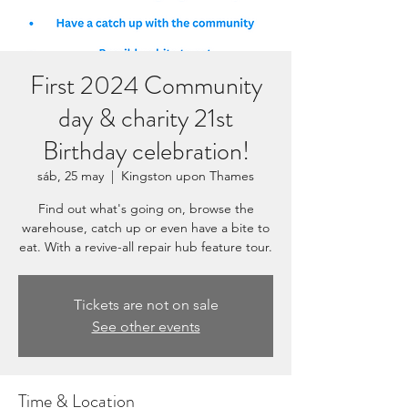
First 2024 Community
day & charity 21st
Birthday celebration!
sáb, 25 may
  |  
Kingston upon Thames
Find out what's going on, browse the
warehouse, catch up or even have a bite to
eat. With a revive-all repair hub feature tour.
Tickets are not on sale
See other events
Time & Location