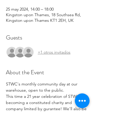
25 may 2024, 14:00 – 18:00
Kingston upon Thames, 18 Southsea Rd,
Kingston upon Thames KT1 2EH, UK
Guests
+1 otros invitados
About the Event
STWC's monthly community day at our 
warehouse, open to the public. 
This time a 21 year celebration of STWC 
becoming a constituted charity and 
company limited by gurantee! We'll also be 
showing off our newly launched Revive-all 
repair hub for all to see and explore how it 
works. Come on down, have a look and see 